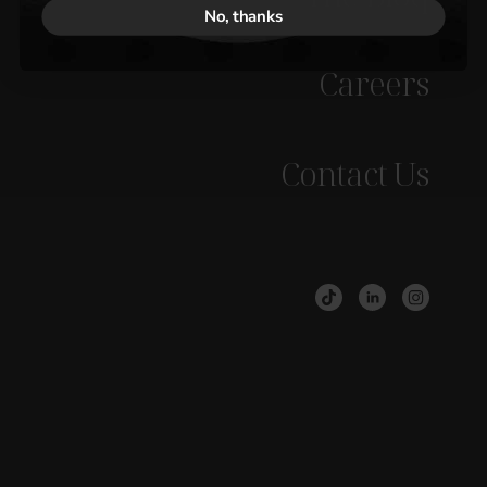
No, thanks
Careers
Contact Us
BOOK A CHAT
DOWNLOAD OUR BROCHURE
Discover how to
grow your
revenue
....