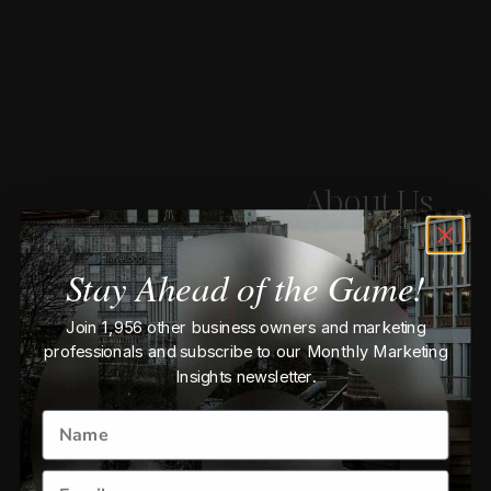
About Us
Email Marketing
Stay Ahead of the Game!
Join 1,956 other business owners and marketing
E-Commerce
professionals and subscribe to our Monthly Marketing
Insights newsletter.
Paid Media
BOOK A CHAT
Name
Email